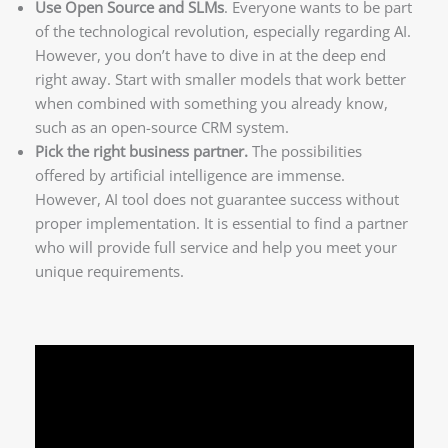
Use Open Source and SLMs
. Everyone wants to be part
of the technological revolution, especially regarding AI.
However, you don’t have to dive in at the deep end
right away. Start with smaller models that work better
when combined with something you already know,
such as an open-source CRM system.
Pick the right business partner.
The possibilities
offered by artificial intelligence are immense.
However, AI tool does not guarantee success without
proper implementation. It is essential to find a partner
who will provide full service and help you meet your
unique requirements.