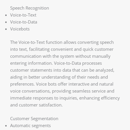
Speech Recognition
Voice-to-Text
Voice-to-Data
Voicebots
The Voice-to-Text function allows converting speech
into text, facilitating convenient and quick customer
communication with the system without manually
entering information. Voice-to-Data processes
customer statements into data that can be analyzed,
aiding in better understanding of their needs and
preferences. Voice bots offer interactive and natural
voice conversations, providing seamless service and
immediate responses to inquiries, enhancing efficiency
and customer satisfaction.
Customer Segmentation
Automatic segments