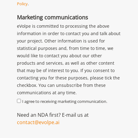
Policy
.
Marketing communications
eVolpe is committed to processing the above
information in order to contact you and talk about
your project. Other information is used for
statistical purposes and, from time to time, we
would like to contact you about our other
products and services, as well as other content
that may be of interest to you. If you consent to
contacting you for these purposes, please tick the
checkbox. You can unsubscribe from these
communications at any time.
I agree to receiving marketing communication.
Need an NDA first? E-mail us at
contact@evolpe.ai