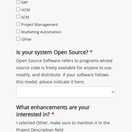
ERP
HCM
SCM
Project Management
Marketing Automation
Other
Is your system Open Source?
Open Source Software refers to programs whose
source code is freely available for anyone to use,
modify, and distribute. If your software follows
this model, please indicate it here.
What enhancements are your
interested in?
I selected Other, make sure to mention it in the
Project Description field