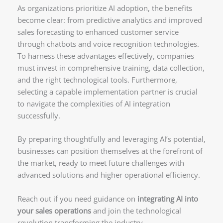
As organizations prioritize AI adoption, the benefits
become clear: from predictive analytics and improved
sales forecasting to enhanced customer service
through chatbots and voice recognition technologies.
To harness these advantages effectively, companies
must invest in comprehensive training, data collection,
and the right technological tools. Furthermore,
selecting a capable implementation partner is crucial
to navigate the complexities of AI integration
successfully.
By preparing thoughtfully and leveraging AI’s potential,
businesses can position themselves at the forefront of
the market, ready to meet future challenges with
advanced solutions and higher operational efficiency.
Reach out if you need guidance on
integrating AI into
your sales operations
and join the technological
revolution transforming the industry.