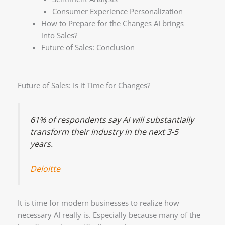
Consumer Experience Personalization
How to Prepare for the Changes AI brings
into Sales?
Future of Sales: Conclusion
Future of Sales: Is it Time for Changes?
61% of respondents say AI will substantially
transform their industry in the next 3-5
years.
Deloitte
It is time for modern businesses to realize how
necessary AI really is. Especially because many of the