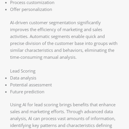
Process customization
Offer personalization
AI-driven customer segmentation significantly
improves the efficiency of marketing and sales
activities. Automatic segments enable quick and
precise division of the customer base into groups with
similar characteristics and behaviors, eliminating the
time-consuming manual analysis.
Lead Scoring
Data analysis
Potential assessment
Future prediction
Using AI for lead scoring brings benefits that enhance
sales and marketing efforts. Through advanced data
analysis, AI can process vast amounts of information,
identifying key patterns and characteristics defining