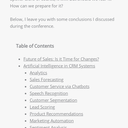
How can we prepare for it?
Below, I leave you with some conclusions I discussed
during the conference.
Table of Contents
Future of Sales: Is it Time for Changes?
Artificial Intelligence in CRM Systems
Analytics
Sales Forecasting
Customer Service via Chatbots
Speech Recognition
Customer Segmentation
Lead Scoring
Product Recommendations
Marketing Automation
Sentiment Analysis