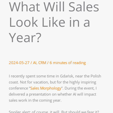
What Will Sales
Look Like in a
Year?
2024-05-27
/
AI
,
CRM
/
6 minutes of reading
I recently spent some time in Gdańsk, near the Polish
coast. Not for vacation, but for the highly inspiring
conference “
Sales Morphology
”. During the event, I
delivered a presentation on whether AI will impact
sales work in the coming year.
Spoiler alert: of course, it will. But should we fear it?