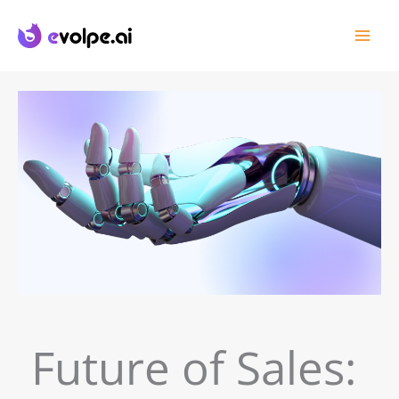
Skip
to
content
Future of Sales: