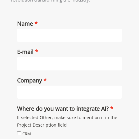
Name
E-mail
Company
Where do you want to integrate AI?
If selected Other, make sure to mention it in the
Project Description field
CRM