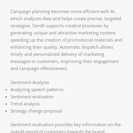
Campaign planning becomes more efficient with AI,
which analyzes data and helps create precise, targeted
strategies. GenAI supports creative processes by
generating unique and attractive marketing content,
speeding up the creation of promotional materials and
enhancing their quality. Automatic dispatch allows
timely and personalized delivery of marketing
messages to customers, improving their engagement
and campaign effectiveness.
Sentiment Analysis
Analyzing speech patterns
Sentiment evaluation
Trend analysis
Strategy change proposal
Sentiment evaluation provides key information on the
overall mood of customers towards the brand.