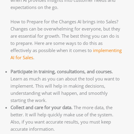
when AI provides insights into customer needs and
expectations on the go.
How to Prepare for the Changes AI brings into Sales?
Changes can be overwhelming for everyone, but they
are essential for growth. The best thing you can do is
to prepare. Here are some ways to do this as
effectively as possible when it comes to
implementing
AI for Sales
.
Participate in training, consultations, and courses.
Learn as much as you can about the tool you want to
implement. This will help in making decisions,
understanding what will happen, and smoothly
starting the work.
Collect and care for your data.
The more data, the
better. It will help quickly make use of the system.
Also, if you want accurate results, you must keep
accurate information.