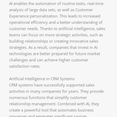
AI enables the automation of routine tasks, real-time
analysis of large data sets, as well as Customer
Experience personalization. This leads to increased
operational efficiency and a better understanding of
customer needs. Thanks to artificial intelligence, sales
teams can focus on more strategic activities, such as
building relationships or creating innovative sales
strategies. As a result, companies that invest in AI
technologies are better prepared for future market
challenges and can achieve higher customer
satisfaction rates.
Artificial Intelligence in CRM Systems
CRM systems have successfully supported sales
activities in many companies for years. They provide
numerous functions that simplify customer
relationship management. Combined with AI, they
create a powerful tool that automates business
processes and generates significant savings.