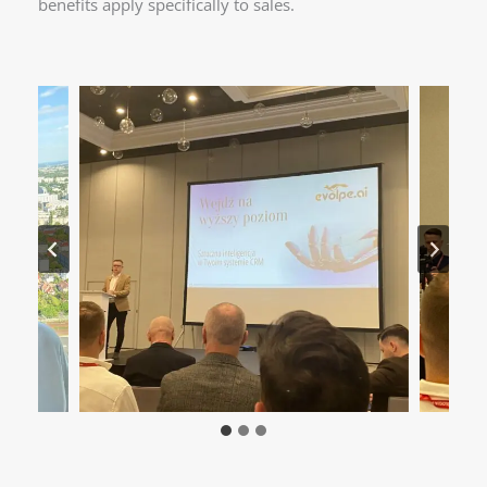
benefits apply specifically to sales.