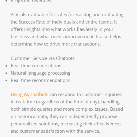
Projected revenues
AI is also valuable for sales forecasting and evaluating
the Success Rate of individuals and entire teams. It
offers insights into what works flawlessly in your
business and what needs improvement. It also helps
determine how to drive more transactions.
Customer Service via Chatbots
Real-time conversations
Natural language processing
Real-time recommendations
Using AI, chatbots
can respond to customer inquiries
in real-time (regardless of the time of day), handling
both simple queries and more complex issues. Based
on historical data, they can independently propose
personalized solutions, increasing their effectiveness
and customer satisfaction with the service.