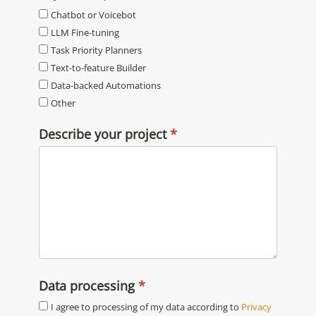
Chatbot or Voicebot
LLM Fine-tuning
Task Priority Planners
Text-to-feature Builder
Data-backed Automations
Other
Describe your project
Data processing
I agree to processing of my data according to
Privacy