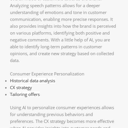
Analyzing speech patterns allows for a deeper
understanding of emotions and tone in customer
communication, enabling more precise responses. It
also provides insights into how the brand is perceived
on various platforms, identifying both positive and
negative comments. With a little help of AI, you are
able to identify long-term patterns in customer
opinions, and create new strategy based on collected
data.
Consumer Experience Personalization
Historical data analysis
CX strategy
Tailoring offers
Using AI to personalize consumer experiences allows
for understanding previous behaviors and
preferences. The CX strategy becomes more effective