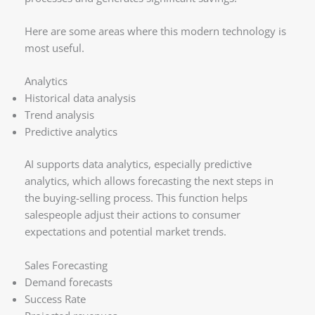
Here are some areas where this modern technology is
most useful.
Analytics
Historical data analysis
Trend analysis
Predictive analytics
AI supports data analytics, especially predictive
analytics, which allows forecasting the next steps in
the buying-selling process. This function helps
salespeople adjust their actions to consumer
expectations and potential market trends.
Sales Forecasting
Demand forecasts
Success Rate