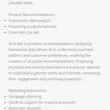
valuable leads.
Product Recommendations
Transaction data analysis
Proposing products/services
Cross-Sell, Up-Sell
AI excels in product recommendations. Analyzing
transaction data allows AI to understand purchase
patterns and customer preferences, enabling the
creation of accurate recommendations. Proposing
products and services becomes more precise, tailored
to individual customer needs and interests, increasing
their engagement and purchase propensity.
Marketing Automation
Campaign planning
GenAI as support for creative processes
Automatic dispatch