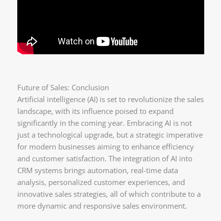
Future of Sales: Conclusion
Artificial intelligence (AI) is set to revolutionize the sales
landscape, with its influence poised to expand
significantly in the coming year. Embracing AI is not
just a technological upgrade, but a strategic imperative
for modern businesses aiming to enhance efficiency
and customer satisfaction. The integration of AI into
CRM systems brings automation, real-time data
analysis, personalized customer experiences, and
innovative sales strategies, all of which contribute to a
more dynamic and responsive sales environment.