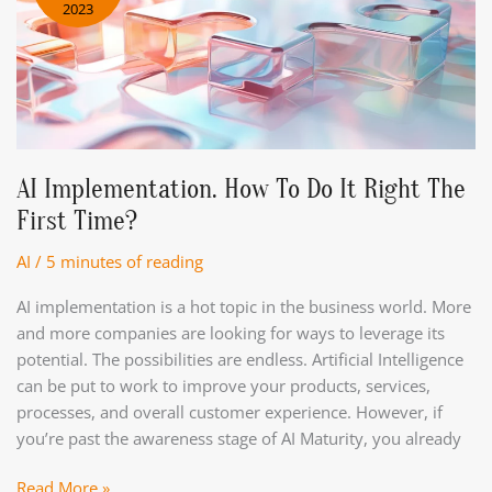
2023
Business?
AI Implementation. How To Do It Right The
First Time?
AI
/
5 minutes of reading
AI implementation is a hot topic in the business world. More
and more companies are looking for ways to leverage its
potential. The possibilities are endless. Artificial Intelligence
can be put to work to improve your products, services,
processes, and overall customer experience. However, if
you’re past the awareness stage of AI Maturity, you already
AI
Read More »