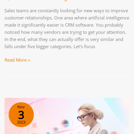
Sales teams are constantly looking for new ways to improve
customer relationships. One area where artificial intelligence
made it significantly easier is CRM software. You probably
noticed how many vendors are trying to get your attention.
In the end, what they can actually offer is very similar and
falls under five bigger categories. Let’s focus
AI
Read More »
for
Sales:
How
To
Boost
Your
Nov
Sales
3
Team’s
2023
Efficiency?