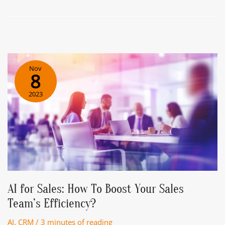
Chatbot
Assistant.
Easy
Way
To
Get
Nov
To
8
The
2023
Point
Of
IT
AI for Sales: How To Boost Your Sales
Team’s Efficiency?
AI
,
CRM
/
3 minutes of reading