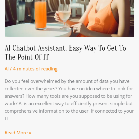
AI Chatbot Assistant. Easy Way To Get To
The Point Of IT
AI
/
4 minutes of reading
Do you feel overwhelmed by the amount of data you have
collected over the years? You have no idea where to look for
answers? How many tools are you supposed to be using for
work? AI is an excellent way to efficiently present simple but
comprehensive information to the user. If connected to your
IT
AI
Read More »