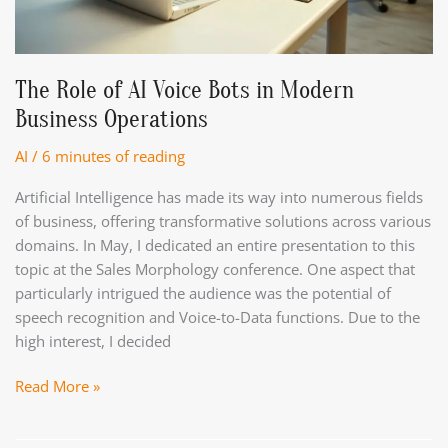
the
artificial
intelligence
market
The Role of AI Voice Bots in Modern
in
Business Operations
2025?
AI
/
6 minutes of reading
Artificial Intelligence has made its way into numerous fields
of business, offering transformative solutions across various
domains. In May, I dedicated an entire presentation to this
topic at the Sales Morphology conference. One aspect that
particularly intrigued the audience was the potential of
speech recognition and Voice-to-Data functions. Due to the
high interest, I decided
The
Read More »
Role
of