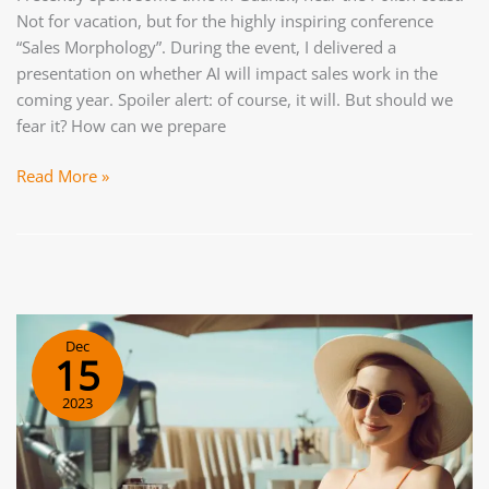
Not for vacation, but for the highly inspiring conference
“Sales Morphology”. During the event, I delivered a
presentation on whether AI will impact sales work in the
coming year. Spoiler alert: of course, it will. But should we
fear it? How can we prepare
Future
Read More »
of
Sales:
What
Will
Sales
Look
Dec
Like
15
in
2023
a
Year?