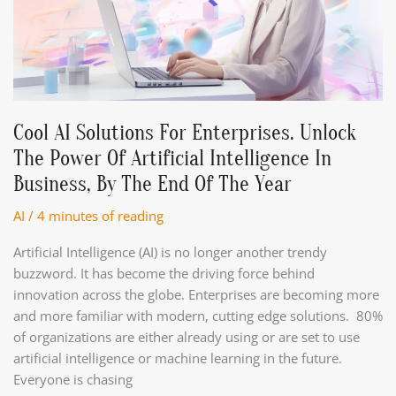
Cool AI Solutions For Enterprises. Unlock
The Power Of Artificial Intelligence In
Business, By The End Of The Year
AI
/
4 minutes of reading
Artificial Intelligence (AI) is no longer another trendy
buzzword. It has become the driving force behind
innovation across the globe. Enterprises are becoming more
and more familiar with modern, cutting edge solutions. 80%
of organizations are either already using or are set to use
artificial intelligence or machine learning in the future.
Everyone is chasing