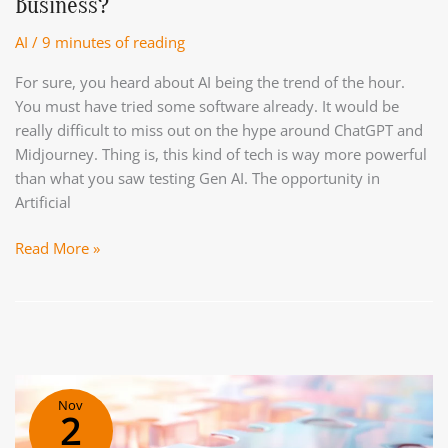
Business?
Year
AI
/
9 minutes of reading
For sure, you heard about AI being the trend of the hour.
You must have tried some software already. It would be
really difficult to miss out on the hype around ChatGPT and
Midjourney. Thing is, this kind of tech is way more powerful
than what you saw testing Gen AI. The opportunity in
Artificial
AI
Read More »
Maturity.
How
To
Use
AI
To
Nov
Drive
2
More