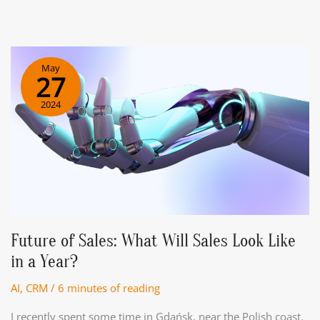
AI
Voice
Bots
in
May
Modern
27
Business
2024
Operations
Future of Sales: What Will Sales Look Like
in a Year?
AI
,
CRM
/
6 minutes of reading
I recently spent some time in Gdańsk, near the Polish coast.