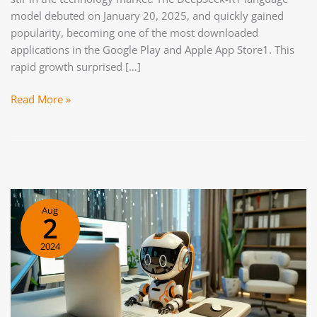
model debuted on January 20, 2025, and quickly gained
popularity, becoming one of the most downloaded
applications in the Google Play and Apple App Store1. This
rapid growth surprised […]
Open
Read More »
Source
AI.
How
DeepSeek
and
similar
Aug
platforms
2
are
2024
changing
the
rules
in