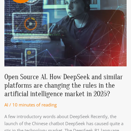
Open Source AI. How DeepSeek and similar
platforms are changing the rules in the
artificial intelligence market in 2025?
AI
/
10 minutes of reading
A few introductory words about DeepSeek Recently, the
launch of the Chinese chatbot DeepSeek has caused quite a
stir in the technology market. The DeepSeek-R1 language